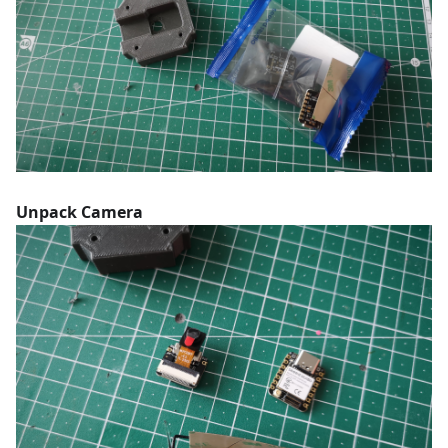
Unpack Camera