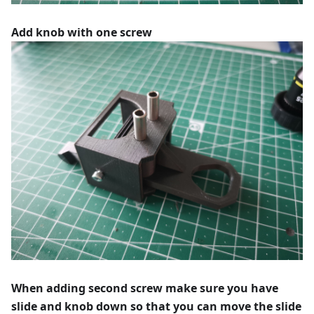
Add knob with one screw
When adding second screw make sure you have
slide and knob down so that you can move the slide