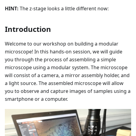
HINT:
The z-stage looks a little different now:
Introduction
Welcome to our workshop on building a modular
microscope! In this hands-on session, we will guide
you through the process of assembling a simple
microscope using a modular system. The microscope
will consist of a camera, a mirror assembly holder, and
a light source. The assembled microscope will allow
you to observe and capture images of samples using a
smartphone or a computer.