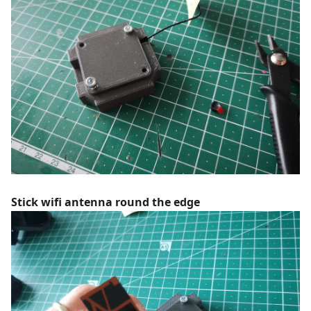
Stick wifi antenna round the edge