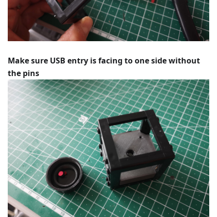
Make sure USB entry is facing to one side without
the pins