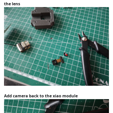
the lens
Add camera back to the xiao module