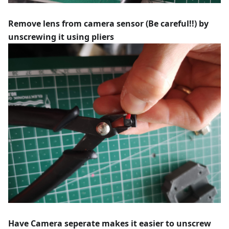
Remove lens from camera sensor (Be careful!!) by
unscrewing it using pliers
Have Camera seperate makes it easier to unscrew