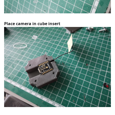
Place camera in cube insert