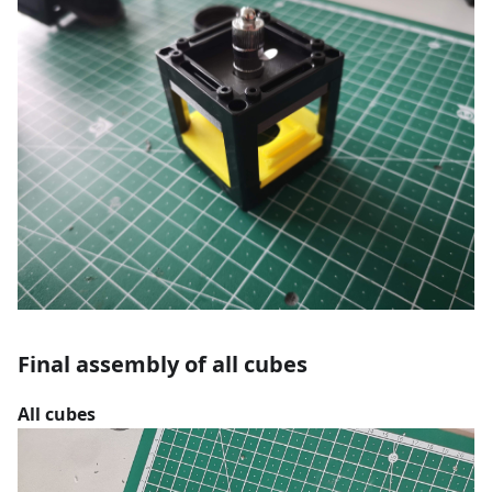
Final assembly of all cubes
All cubes