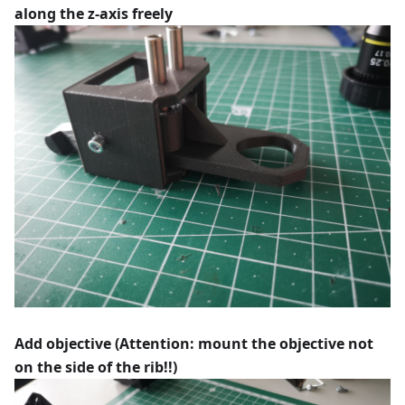
along the z-axis freely
Add objective (Attention: mount the objective not
on the side of the rib!!)