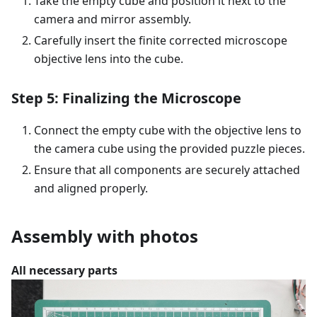
Take the empty cube and position it next to the
camera and mirror assembly.
Carefully insert the finite corrected microscope
objective lens into the cube.
Step 5: Finalizing the Microscope
Connect the empty cube with the objective lens to
the camera cube using the provided puzzle pieces.
Ensure that all components are securely attached
and aligned properly.
Assembly with photos
All necessary parts