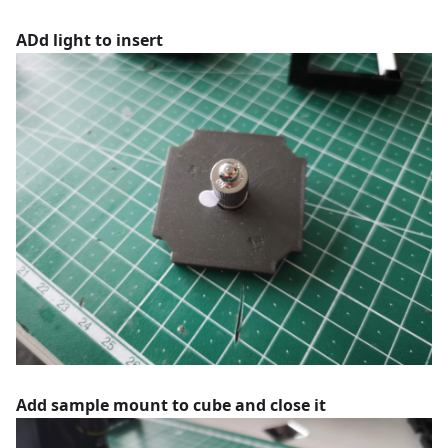
ADd light to insert
Add sample mount to cube and close it