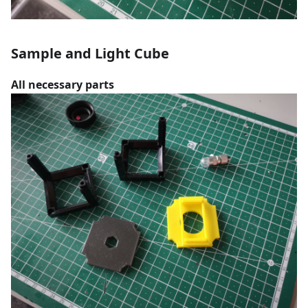
Sample and Light Cube
All necessary parts