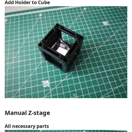
Add Holder to Cube
Manual Z-stage
All necessary parts