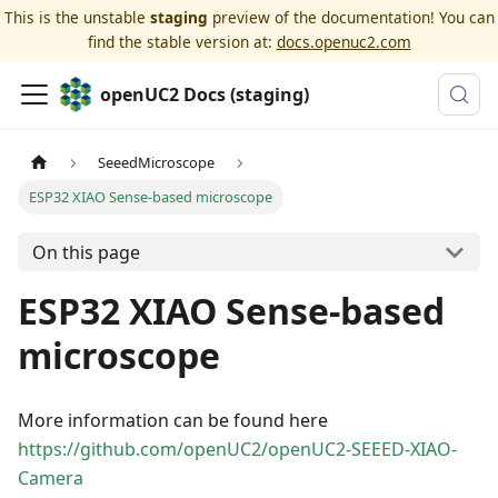
This is the unstable
staging
preview of the documentation! You can
find the stable version at:
docs.openuc2.com
openUC2 Docs (staging)
SeeedMicroscope
ESP32 XIAO Sense-based microscope
On this page
ESP32 XIAO Sense-based
microscope
More information can be found here
https://github.com/openUC2/openUC2-SEEED-XIAO-
Camera