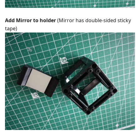
Add Mirror to holder
(Mirror has double-sided sticky
tape)