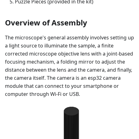
Puzzle Pieces (provided in the kit)
Overview of Assembly
The microscope's general assembly involves setting up
a light source to illuminate the sample, a finite
corrected microscope objective lens with a joint-based
focusing mechanism, a folding mirror to adjust the
distance between the lens and the camera, and finally,
the camera itself. The camera is an esp32 camera
module that can connect to your smartphone or
computer through Wi-Fi or USB.