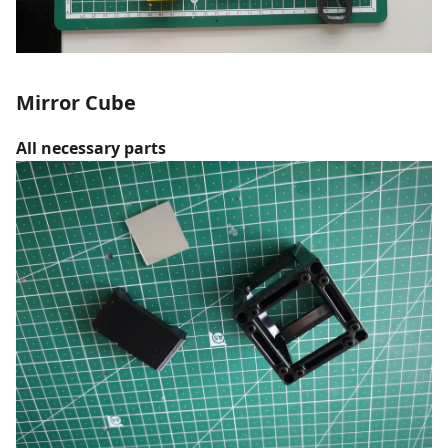
Mirror Cube
All necessary parts