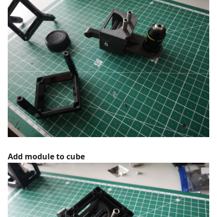
Add module to cube