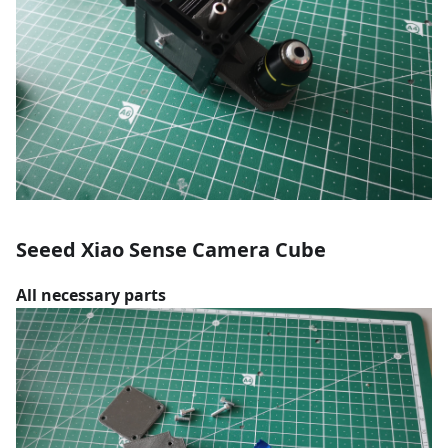
Seeed Xiao Sense Camera Cube
All necessary parts