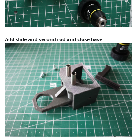
Add slide and second rod and close base