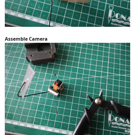
Assemble Camera