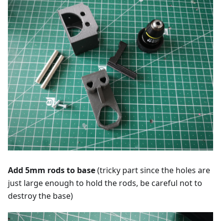
Add 5mm rods to base
(tricky part since the holes are
just large enough to hold the rods, be careful not to
destroy the base)