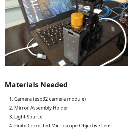
Materials Needed
Camera (esp32 camera module)
Mirror Assembly Holder
Light Source
Finite Corrected Microscope Objective Lens