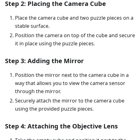
Step 2: Placing the Camera Cube
Place the camera cube and two puzzle pieces on a
stable surface.
Position the camera on top of the cube and secure
it in place using the puzzle pieces.
Step 3: Adding the Mirror
Position the mirror next to the camera cube in a
way that allows you to view the camera sensor
through the mirror.
Securely attach the mirror to the camera cube
using the provided puzzle pieces.
Step 4: Attaching the Objective Lens