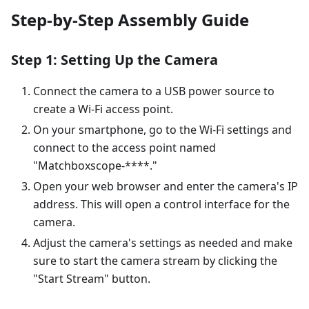
Step-by-Step Assembly Guide
Step 1: Setting Up the Camera
Connect the camera to a USB power source to
create a Wi-Fi access point.
On your smartphone, go to the Wi-Fi settings and
connect to the access point named
"Matchboxscope-****."
Open your web browser and enter the camera's IP
address. This will open a control interface for the
camera.
Adjust the camera's settings as needed and make
sure to start the camera stream by clicking the
"Start Stream" button.