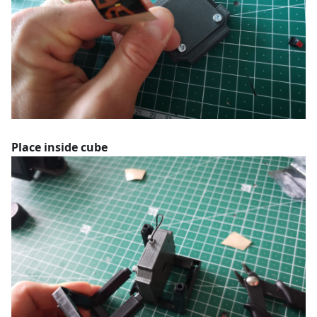
Place inside cube