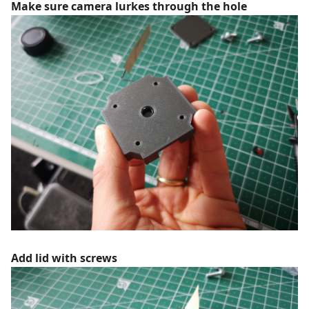
Make sure camera lurkes through the hole
Add lid with screws