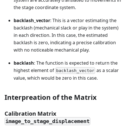
system are accurately translated to movements in
the stage coordinate system.
backlash_vector
: This is a vector estimating the
backlash (mechanical slack or play in the system)
in each direction. In this case, the estimated
backlash is zero, indicating a precise calibration
with no noticeable mechanical play.
backlash
: The function is expected to return the
highest element of
as a scalar
backlash_vector
value, which would be zero in this case.
Interpreation of the Matrix
Calibration Matrix
image_to_stage_displacement