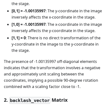
the stage.
[0,1] = -1.00135997
: The y-coordinate in the image
inversely affects the x-coordinate in the stage.
[1,0] = -1.00135997
: The x-coordinate in the image
inversely affects the y-coordinate in the stage.
[1,1] = 0
: There is no direct transformation of the
y-coordinate in the image to the y-coordinate in
the stage.
The presence of -1.00135997 off-diagonal elements
indicates that the transformation involves a negative
and approximately unit scaling between the
coordinates, implying a possible 90-degree rotation
combined with a scaling factor close to -1.
2.
Matrix
backlash_vector