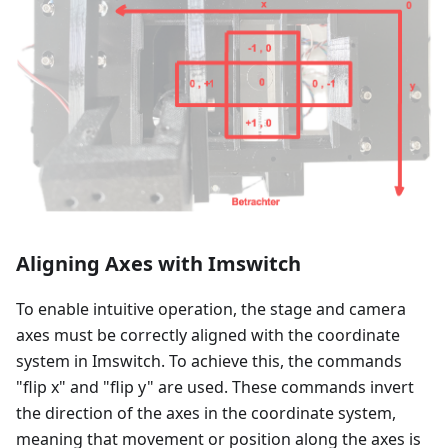
Aligning Axes with Imswitch
To enable intuitive operation, the stage and camera
axes must be correctly aligned with the coordinate
system in Imswitch. To achieve this, the commands
"flip x" and "flip y" are used. These commands invert
the direction of the axes in the coordinate system,
meaning that movement or position along the axes is