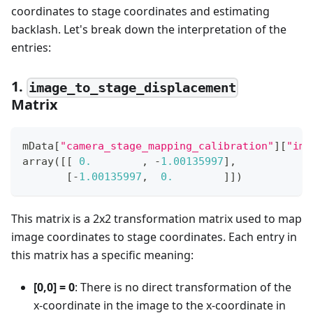
coordinates to stage coordinates and estimating
backlash. Let's break down the interpretation of the
entries:
1.
image_to_stage_displacement
Matrix
mData
[
"camera_stage_mapping_calibration"
]
[
"ima
array
(
[
[
0.
,
-
1.00135997
]
,
[
-
1.00135997
,
0.
]
]
)
This matrix is a 2x2 transformation matrix used to map
image coordinates to stage coordinates. Each entry in
this matrix has a specific meaning:
[0,0] = 0
: There is no direct transformation of the
x-coordinate in the image to the x-coordinate in