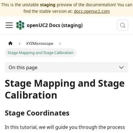
This is the unstable
staging
preview of the documentation! You can
find the stable version at:
docs.openuc2.com
openUC2 Docs (staging)
XYZMicroscope
Stage Mapping and Stage Calibration
On this page
Stage Mapping and Stage
Calibration
Stage Coordinates
In this tutorial, we will guide you through the process