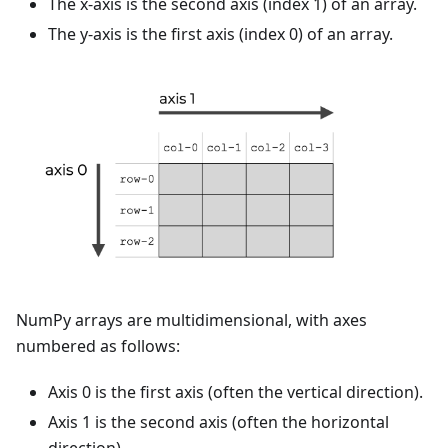
The x-axis is the second axis (index 1) of an array.
The y-axis is the first axis (index 0) of an array.
NumPy arrays are multidimensional, with axes
numbered as follows:
Axis 0 is the first axis (often the vertical direction).
Axis 1 is the second axis (often the horizontal