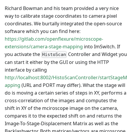
Richard Bowman and his team provided a very nice
way to calibrate stage coordinates to camera pixel
coordinates. We burtally integrated the open-source
software which you can find here:
https://gitlab.com/openflexure/microscope-
extensions/camera-stage-mapping
into ImSwitch. If
you activate the
Controller and Widget you
HistoScan
can start it either by the GUI or using the HTTP
interface by calling
http://localhost:8002/HistoScanController/startStageM
apping
(URL and PORT may differ). What the stage will
do is moving a certain series of steps in XY, performs a
cross-correlation of the images and computes the
shift in XY of the mciroscope image on the camera,
compares it to the expected shift on and returns the
Image-To-Stage-Displacement Matrix as well as the
Backlashvector. Both matrices/vectors are microscope