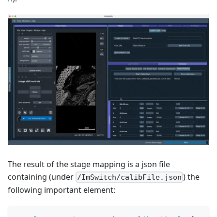
The result of the stage mapping is a json file
containing (under
) the
/ImSwitch/calibFile.json
following important element: