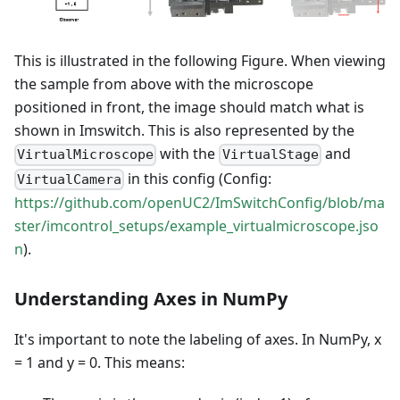
This is illustrated in the following Figure. When viewing
the sample from above with the microscope
positioned in front, the image should match what is
shown in Imswitch. This is also represented by the
with the
and
VirtualMicroscope
VirtualStage
in this config (Config:
VirtualCamera
https://github.com/openUC2/ImSwitchConfig/blob/ma
ster/imcontrol_setups/example_virtualmicroscope.jso
n
).
Understanding Axes in NumPy
It's important to note the labeling of axes. In NumPy, x
= 1 and y = 0. This means: