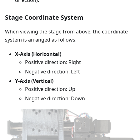
direction).
Stage Coordinate System
When viewing the stage from above, the coordinate
system is arranged as follows:
X-Axis (Horizontal)
Positive direction: Right
Negative direction: Left
Y-Axis (Vertical)
Positive direction: Up
Negative direction: Down