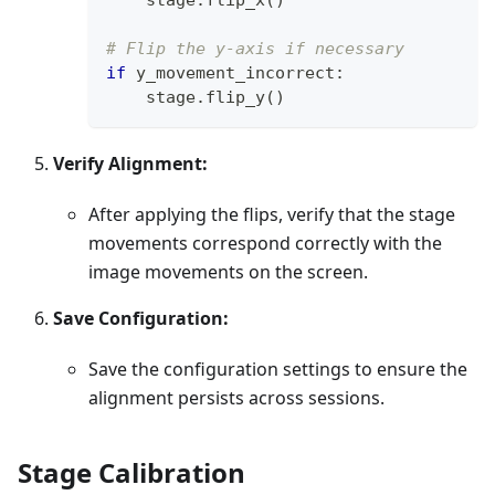
# Flip the y-axis if necessary
if
 y_movement_incorrect
:
    stage
.
flip_y
(
)
Verify Alignment:
After applying the flips, verify that the stage
movements correspond correctly with the
image movements on the screen.
Save Configuration:
Save the configuration settings to ensure the
alignment persists across sessions.
Stage Calibration