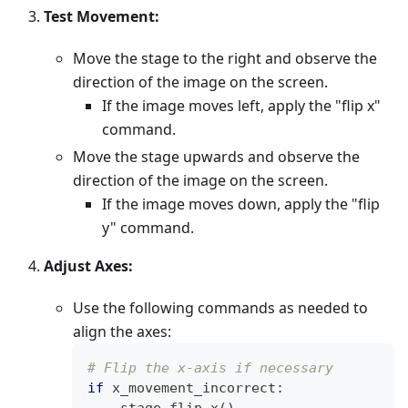
Test Movement:
Move the stage to the right and observe the
direction of the image on the screen.
If the image moves left, apply the "flip x"
command.
Move the stage upwards and observe the
direction of the image on the screen.
If the image moves down, apply the "flip
y" command.
Adjust Axes:
Use the following commands as needed to
align the axes:
# Flip the x-axis if necessary
if
 x_movement_incorrect
:
    stage
.
flip_x
(
)