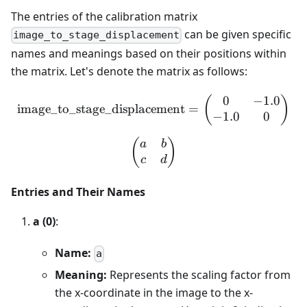
The entries of the calibration matrix
can be given specific
image_to_stage_displacement
names and meanings based on their positions within
the matrix. Let's denote the matrix as follows:
0
−
1.0
\text{image\_to\_stage\_d
(
)
image_to_stage_displacement
=
−
1.0
0
\begin{pmatrix} a & b \\
(
)
a
b
c
d
Entries and Their Names
a (0)
:
Name:
a
Meaning:
Represents the scaling factor from
the x-coordinate in the image to the x-