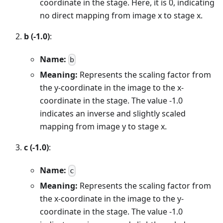
coordinate in the stage. Here, it is 0, indicating
no direct mapping from image x to stage x.
b (-1.0)
:
Name:
b
Meaning:
Represents the scaling factor from
the y-coordinate in the image to the x-
coordinate in the stage. The value -1.0
indicates an inverse and slightly scaled
mapping from image y to stage x.
c (-1.0)
:
Name:
c
Meaning:
Represents the scaling factor from
the x-coordinate in the image to the y-
coordinate in the stage. The value -1.0