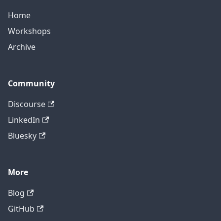
Home
Workshops
Archive
Community
Discourse
LinkedIn
Bluesky
More
Blog
GitHub