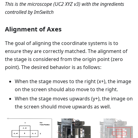
This is the microscope (UC2 XYZ v3) with the ingredients
controlled by ImSwitch
Alignment of Axes
The goal of aligning the coordinate systems is to
ensure they are correctly matched. The alignment of
the stage is considered from the origin point (zero
point). The desired behavior is as follows:
When the stage moves to the right (x+), the image
on the screen should also move to the right.
When the stage moves upwards (y+), the image on
the screen should move upwards as well.