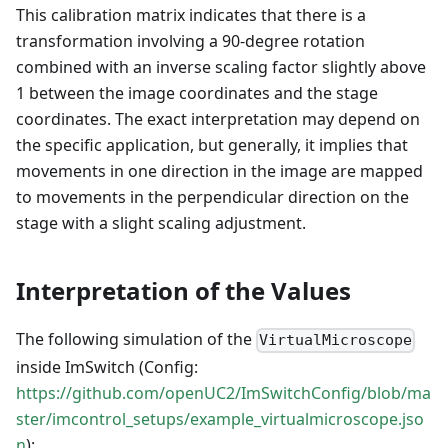
This calibration matrix indicates that there is a
transformation involving a 90-degree rotation
combined with an inverse scaling factor slightly above
1 between the image coordinates and the stage
coordinates. The exact interpretation may depend on
the specific application, but generally, it implies that
movements in one direction in the image are mapped
to movements in the perpendicular direction on the
stage with a slight scaling adjustment.
Interpretation of the Values
The following simulation of the
VirtualMicroscope
inside ImSwitch (Config:
https://github.com/openUC2/ImSwitchConfig/blob/ma
ster/imcontrol_setups/example_virtualmicroscope.jso
n
):