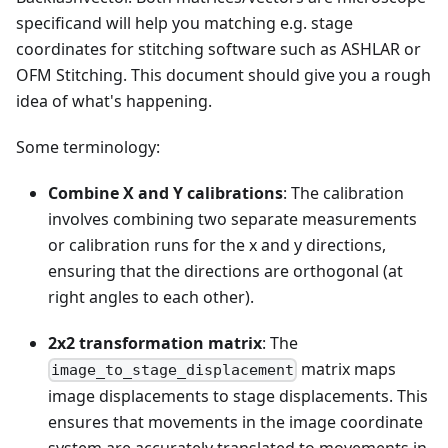
specificand will help you matching e.g. stage
coordinates for stitching software such as ASHLAR or
OFM Stitching. This document should give you a rough
idea of what's happening.
Some terminology:
Combine X and Y calibrations
: The calibration
involves combining two separate measurements
or calibration runs for the x and y directions,
ensuring that the directions are orthogonal (at
right angles to each other).
2x2 transformation matrix
: The
matrix maps
image_to_stage_displacement
image displacements to stage displacements. This
ensures that movements in the image coordinate