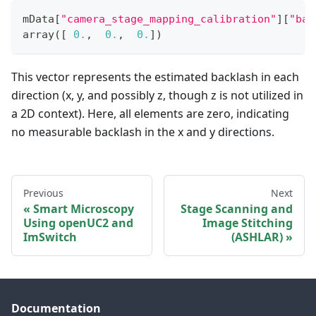
mData
[
"camera_stage_mapping_calibration"
]
[
"bac
array
(
[
0.
,
0.
,
0.
]
)
This vector represents the estimated backlash in each
direction (x, y, and possibly z, though z is not utilized in
a 2D context). Here, all elements are zero, indicating
no measurable backlash in the x and y directions.
Previous
Next
Smart Microscopy
Stage Scanning and
Using openUC2 and
Image Stitching
ImSwitch
(ASHLAR)
Documentation