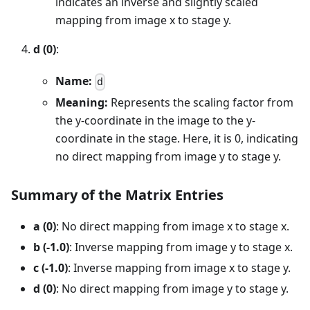
indicates an inverse and slightly scaled
mapping from image x to stage y.
d (0)
:
Name:
d
Meaning:
Represents the scaling factor from
the y-coordinate in the image to the y-
coordinate in the stage. Here, it is 0, indicating
no direct mapping from image y to stage y.
Summary of the Matrix Entries
a (0)
: No direct mapping from image x to stage x.
b (-1.0)
: Inverse mapping from image y to stage x.
c (-1.0)
: Inverse mapping from image x to stage y.
d (0)
: No direct mapping from image y to stage y.