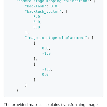
"camera_stage_mapping_calibration"
:
{
"backlash"
:
0.0
,
"backlash_vector"
:
[
0.0
,
0.0
,
0.0
]
,
"image_to_stage_displacement"
:
[
[
0.0
,
-1.0
]
,
[
-1.0
,
0.0
]
]
}
The provided matrices explains transforming image