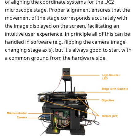
of aligning the coordinate systems for the UC2
microscope stage. Proper alignment ensures that the
movement of the stage corresponds accurately with
the image displayed on the screen, facilitating an
intuitive user experience. In principle all of this can be
handled in software (e.g. flipping the camera image,
changing stage axis), but it's always good to start with
a common ground from the hardware side.