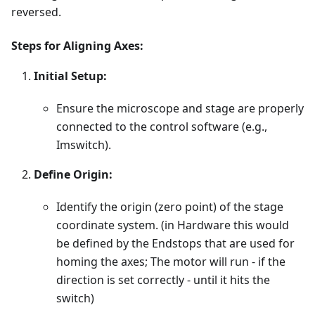
reversed.
Steps for Aligning Axes:
Initial Setup:
Ensure the microscope and stage are properly
connected to the control software (e.g.,
Imswitch).
Define Origin:
Identify the origin (zero point) of the stage
coordinate system. (in Hardware this would
be defined by the Endstops that are used for
homing the axes; The motor will run - if the
direction is set correctly - until it hits the
switch)