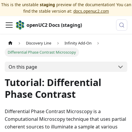
This is the unstable
staging
preview of the documentation! You can
find the stable version at:
docs.openuc2.com
openUC2 Docs (staging)
Discovery Line
Infinity Add-On
Differential Phase Contrast Microscopy
On this page
Tutorial: Differential
Phase Contrast
Differential Phase Contrast Microscopy is a
Computational Microscopy technique that uses partial
coherent sources to illuminate a sample at various