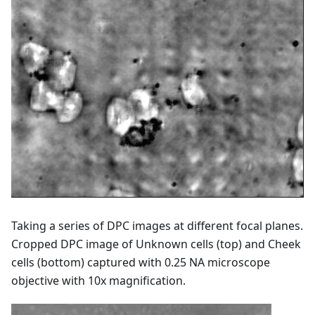
Taking a series of DPC images at different focal planes.
Cropped DPC image of Unknown cells (top) and Cheek
cells (bottom) captured with 0.25 NA microscope
objective with 10x magnification.