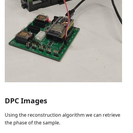
DPC Images
Using the reconstruction algorithm we can retrieve
the phase of the sample.