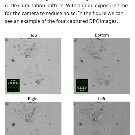
circle illumination pattern. With a good exposure time
for the camera to reduce noise. In the figure we can
see an example of the four captured DPC images.