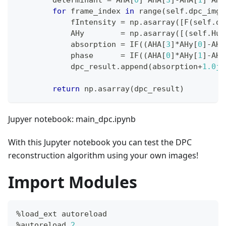
for
 frame_index 
in
range
(
self
.
dpc_imgs
            fIntensity 
=
 np
.
asarray
(
[
F
(
self
.
dp
            AHy        
=
 np
.
asarray
(
[
(
self
.
Hu
.
            absorption 
=
 IF
(
(
AHA
[
3
]
*
AHy
[
0
]
-
AHA
            phase      
=
 IF
(
(
AHA
[
0
]
*
AHy
[
1
]
-
AHA
            dpc_result
.
append
(
absorption
+
1.0j
*
return
 np
.
asarray
(
dpc_result
)
Jupyer notebook: main_dpc.ipynb
With this Jupyter notebook you can test the DPC
reconstruction algorithm using your own images!
Import Modules
%
load_ext autoreload
%
autoreload 
2