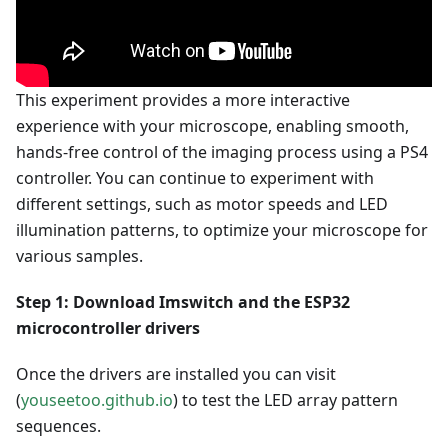
This experiment provides a more interactive
experience with your microscope, enabling smooth,
hands-free control of the imaging process using a PS4
controller. You can continue to experiment with
different settings, such as motor speeds and LED
illumination patterns, to optimize your microscope for
various samples.
Step 1: Download Imswitch and the ESP32
microcontroller drivers
Once the drivers are installed you can visit
(
youseetoo.github.io
) to test the LED array pattern
sequences.