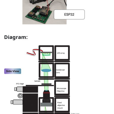
Diagram: