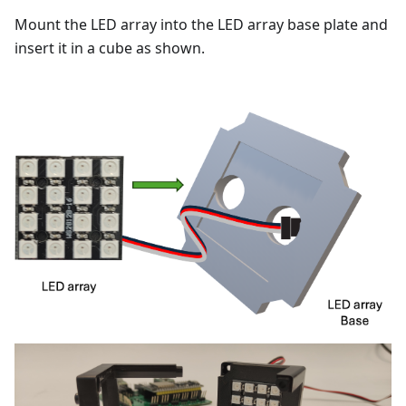
Mount the LED array into the LED array base plate and
insert it in a cube as shown.