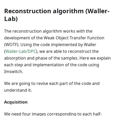
Reconstruction algorithm (Waller-
Lab)
The reconstruction algorithm works with the
development of the Weak Object Transfer Function
(WOTF). Using the code implemented by Waller
(
Waller-Lab/DPC
), we are able to reconstruct the
absorption and phase of the samples. Here we explain
each step and implementation of the code using
Imswitch.
We are going to revise each part of the code and
understand it.
Acquisition
We need four images corresponding to each half-