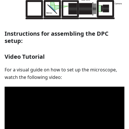
Instructions for assembling the DPC
setup:
Video Tutorial
For a visual guide on how to set up the microscope,
watch the following video: