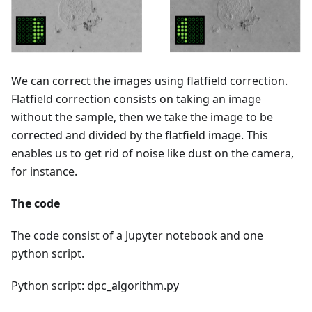
We can correct the images using flatfield correction.
Flatfield correction consists on taking an image
without the sample, then we take the image to be
corrected and divided by the flatfield image. This
enables us to get rid of noise like dust on the camera,
for instance.
The code
The code consist of a Jupyter notebook and one
python script.
Python script: dpc_algorithm.py