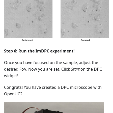
Step 6: Run the ImDPC experiment!
Once you have focused on the sample, adjust the
desired FoV. Now you are set. Click
Start
on the DPC
widget!
Congrats! You have created a DPC microscope with
OpenUC2!