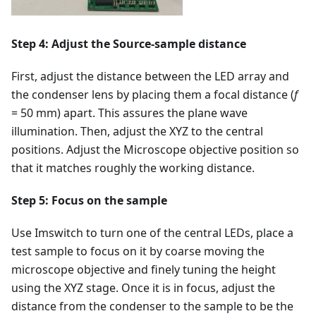
Step 4: Adjust the Source-sample distance
First, adjust the distance between the LED array and
the condenser lens by placing them a focal distance (
f
= 50 mm) apart. This assures the plane wave
illumination. Then, adjust the XYZ to the central
positions. Adjust the Microscope objective position so
that it matches roughly the working distance.
Step 5: Focus on the sample
Use Imswitch to turn one of the central LEDs, place a
test sample to focus on it by coarse moving the
microscope objective and finely tuning the height
using the XYZ stage. Once it is in focus, adjust the
distance from the condenser to the sample to be the