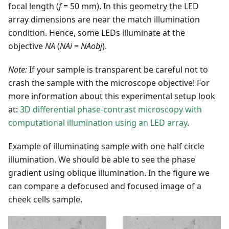
focal length (
f
= 50 mm). In this geometry the LED
array dimensions are near the match illumination
condition. Hence, some LEDs illuminate at the
objective
NA
(
NAi
=
NAobj
).
Note:
If your sample is transparent be careful not to
crash the sample with the microscope objective! For
more information about this experimental setup look
at:
3D differential phase-contrast microscopy with
computational illumination using an LED array
.
Example of illuminating sample with one half circle
illumination. We should be able to see the phase
gradient using oblique illumination. In the figure we
can compare a defocused and focused image of a
cheek cells sample.