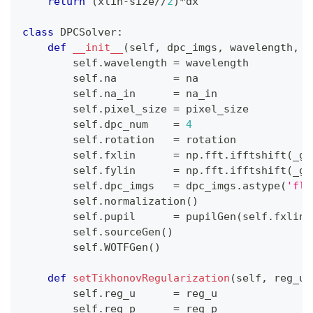
return
(
xlin
-
size
//
2
)
*
dx
class
DPCSolver
:
def
__init__
(
self
,
 dpc_imgs
,
 wavelength
,
 n
        self
.
wavelength 
=
 wavelength
        self
.
na         
=
 na
        self
.
na_in      
=
 na_in
        self
.
pixel_size 
=
 pixel_size
        self
.
dpc_num    
=
4
        self
.
rotation   
=
 rotation
        self
.
fxlin      
=
 np
.
fft
.
ifftshift
(
_ge
        self
.
fylin      
=
 np
.
fft
.
ifftshift
(
_ge
        self
.
dpc_imgs   
=
 dpc_imgs
.
astype
(
'flo
        self
.
normalization
(
)
        self
.
pupil      
=
 pupilGen
(
self
.
fxlin
,
        self
.
sourceGen
(
)
        self
.
WOTFGen
(
)
def
setTikhonovRegularization
(
self
,
 reg_u 
        self
.
reg_u      
=
 reg_u
        self
.
reg_p      
=
 reg_p