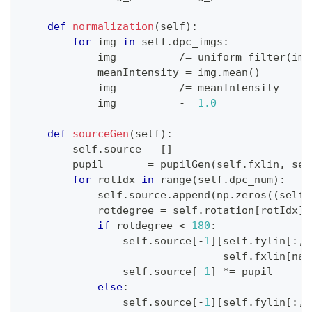
def
normalization
(
self
)
:
for
 img 
in
 self
.
dpc_imgs
:
            img          
/=
 uniform_filter
(
img
            meanIntensity 
=
 img
.
mean
(
)
            img          
/=
 meanIntensity     
            img          
-=
1.0
def
sourceGen
(
self
)
:
        self
.
source 
=
[
]
        pupil       
=
 pupilGen
(
self
.
fxlin
,
 sel
for
 rotIdx 
in
range
(
self
.
dpc_num
)
:
            self
.
source
.
append
(
np
.
zeros
(
(
self
.
            rotdegree 
=
 self
.
rotation
[
rotIdx
]
if
 rotdegree 
<
180
:
                self
.
source
[
-
1
]
[
self
.
fylin
[
:
,
 
                                self
.
fxlin
[
nax
                self
.
source
[
-
1
]
*=
 pupil
else
:
                self
.
source
[
-
1
]
[
self
.
fylin
[
:
,
 