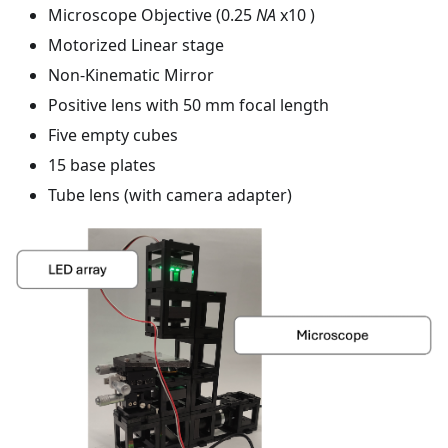
Microscope Objective (0.25
NA
x10 )
Motorized Linear stage
Non-Kinematic Mirror
Positive lens with 50 mm focal length
Five empty cubes
15 base plates
Tube lens (with camera adapter)