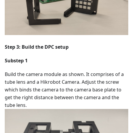
Step 3: Build the DPC setup
Substep 1
Build the camera module as shown. It comprises of a
tube lens and a Hikrobot Camera. Adjust the screw
which binds the camera to the camera base plate to
get the right distance between the camera and the
tube lens.