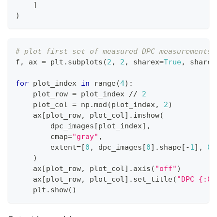
]
)
# plot first set of measured DPC measurements
f
,
 ax 
=
 plt
.
subplots
(
2
,
2
,
 sharex
=
True
,
 sharey
for
 plot_index 
in
range
(
4
)
:
    plot_row 
=
 plot_index 
//
2
    plot_col 
=
 np
.
mod
(
plot_index
,
2
)
    ax
[
plot_row
,
 plot_col
]
.
imshow
(
        dpc_images
[
plot_index
]
,
        cmap
=
"gray"
,
        extent
=
[
0
,
 dpc_images
[
0
]
.
shape
[
-
1
]
,
0
,
)
    ax
[
plot_row
,
 plot_col
]
.
axis
(
"off"
)
    ax
[
plot_row
,
 plot_col
]
.
set_title
(
"DPC {:02
    plt
.
show
(
)