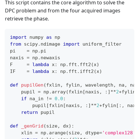
This script contains the core algorithm to solve the
DPC problem and from the four acquired images
retrieve the phase.
import
 numpy 
as
 np
from
 scipy
.
ndimage 
import
 uniform_filter
pi    
=
 np
.
pi
naxis 
=
 np
.
newaxis
F     
=
lambda
 x
:
 np
.
fft
.
fft2
(
x
)
IF    
=
lambda
 x
:
 np
.
fft
.
ifft2
(
x
)
def
pupilGen
(
fxlin
,
 fylin
,
 wavelength
,
 na
,
 na_
    pupil 
=
 np
.
array
(
fxlin
[
naxis
,
:
]
**
2
+
fylin
[
if
 na_in 
!=
0.0
:
        pupil
[
fxlin
[
naxis
,
:
]
**
2
+
fylin
[
:
,
 naxi
return
 pupil
def
_genGrid
(
size
,
 dx
)
:
    xlin 
=
 np
.
arange
(
size
,
 dtype
=
'complex128'
)