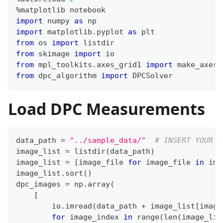
%
matplotlib notebook
import
 numpy 
as
 np
import
 matplotlib
.
pyplot 
as
 plt
from
 os 
import
 listdir
from
 skimage 
import
 io
from
 mpl_toolkits
.
axes_grid1 
import
 make_axes_
from
 dpc_algorithm 
import
 DPCSolver
Load DPC Measurements
data_path 
=
"../sample_data/"
# INSERT YOUR D
image_list 
=
 listdir
(
data_path
)
image_list 
=
[
image_file 
for
 image_file 
in
 ima
image_list
.
sort
(
)
dpc_images 
=
 np
.
array
(
[
        io
.
imread
(
data_path 
+
 image_list
[
image
for
 image_index 
in
range
(
len
(
image_lis