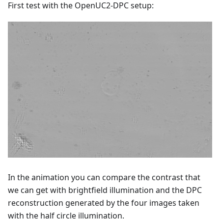
First test with the OpenUC2-DPC setup:
In the animation you can compare the contrast that
we can get with brightfield illumination and the DPC
reconstruction generated by the four images taken
with the half circle illumination.