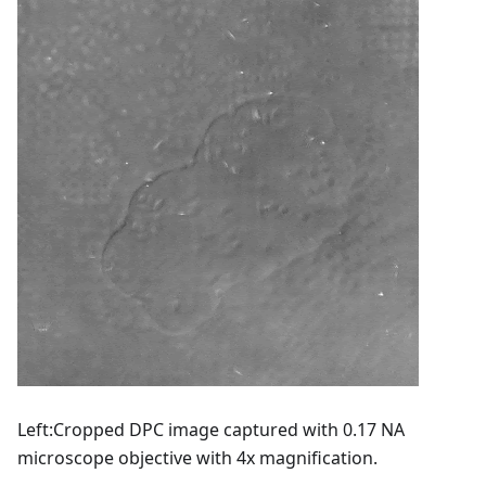
Left
:Cropped
DPC image captured with 0.17 NA
microscope objective with 4x magnification.