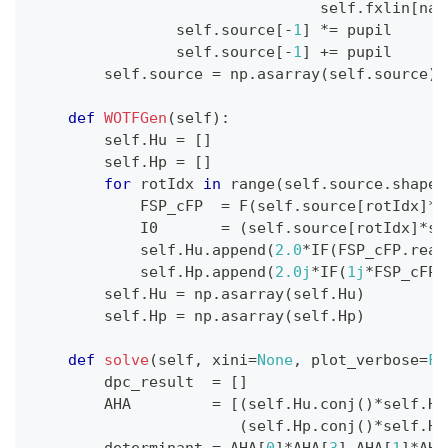
                                self
.
fxlin
[
nax
                self
.
source
[
-
1
]
*=
 pupil
                self
.
source
[
-
1
]
+=
 pupil
        self
.
source 
=
 np
.
asarray
(
self
.
source
)
def
WOTFGen
(
self
)
:
        self
.
Hu 
=
[
]
        self
.
Hp 
=
[
]
for
 rotIdx 
in
range
(
self
.
source
.
shape
[
            FSP_cFP  
=
 F
(
self
.
source
[
rotIdx
]
*
s
            I0       
=
(
self
.
source
[
rotIdx
]
*
se
            self
.
Hu
.
append
(
2.0
*
IF
(
FSP_cFP
.
real
            self
.
Hp
.
append
(
2.0j
*
IF
(
1j
*
FSP_cFP
.
        self
.
Hu 
=
 np
.
asarray
(
self
.
Hu
)
        self
.
Hp 
=
 np
.
asarray
(
self
.
Hp
)
def
solve
(
self
,
 xini
=
None
,
 plot_verbose
=
Fa
        dpc_result  
=
[
]
        AHA         
=
[
(
self
.
Hu
.
conj
(
)
*
self
.
Hu
(
self
.
Hp
.
conj
(
)
*
self
.
Hu
        determinant 
=
 AHA
[
0
]
*
AHA
[
3
]
-
AHA
[
1
]
*
AHA