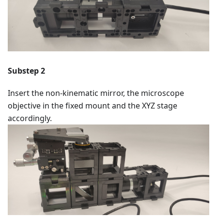
Substep 2
Insert the non-kinematic mirror, the microscope
objective in the fixed mount and the XYZ stage
accordingly.