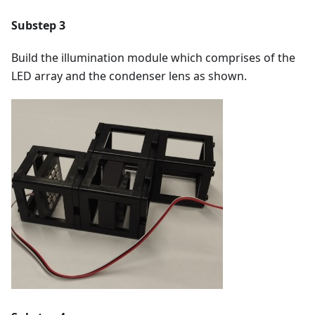
Substep 3
Build the illumination module which comprises of the
LED array and the condenser lens as shown.