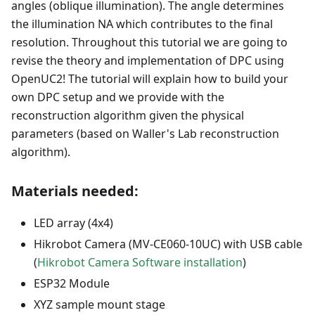
angles (oblique illumination). The angle determines
the illumination NA which contributes to the final
resolution. Throughout this tutorial we are going to
revise the theory and implementation of DPC using
OpenUC2! The tutorial will explain how to build your
own DPC setup and we provide with the
reconstruction algorithm given the physical
parameters (based on Waller's Lab reconstruction
algorithm).
Materials needed:
LED array (4x4)
Hikrobot Camera (MV-CE060-10UC) with USB cable
(
Hikrobot Camera Software installation
)
ESP32 Module
XYZ sample mount stage