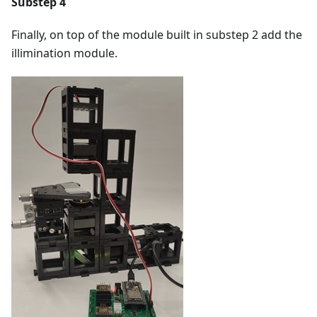
Substep 4
Finally, on top of the module built in substep 2 add the
illimination module.