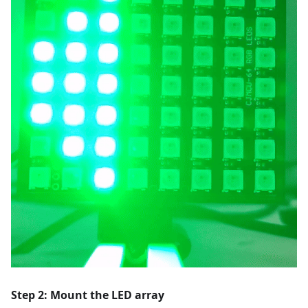
Step 2: Mount the LED array