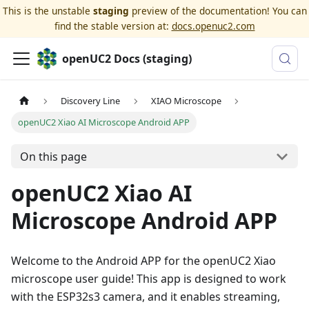
This is the unstable
staging
preview of the documentation! You can
find the stable version at:
docs.openuc2.com
openUC2 Docs (staging)
Discovery Line
XIAO Microscope
openUC2 Xiao AI Microscope Android APP
On this page
openUC2 Xiao AI
Microscope Android APP
Welcome to the Android APP for the openUC2 Xiao
microscope user guide! This app is designed to work
with the ESP32s3 camera, and it enables streaming,