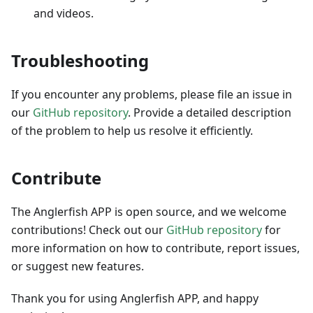
and videos.
Troubleshooting
If you encounter any problems, please file an issue in
our
GitHub repository
. Provide a detailed description
of the problem to help us resolve it efficiently.
Contribute
The Anglerfish APP is open source, and we welcome
contributions! Check out our
GitHub repository
for
more information on how to contribute, report issues,
or suggest new features.
Thank you for using Anglerfish APP, and happy