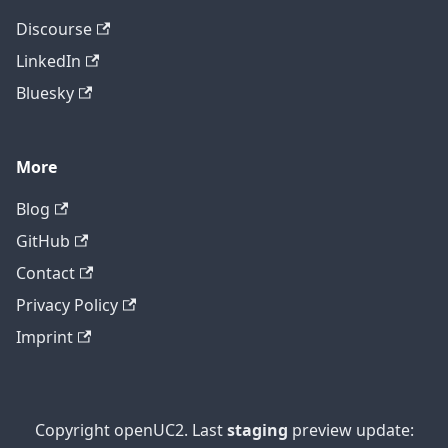
Discourse
LinkedIn
Bluesky
More
Blog
GitHub
Contact
Privacy Policy
Imprint
Copyright openUC2. Last
staging
preview update: