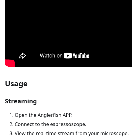
Usage
Streaming
Open the Anglerfish APP.
Connect to the espressoscope.
View the real-time stream from your microscope.