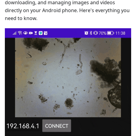
downloading, and managing images and videos
directly on your Android phone. Here's everything you
need to know.