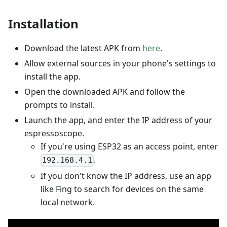
Installation
Download the latest APK from
here
.
Allow external sources in your phone's settings to
install the app.
Open the downloaded APK and follow the
prompts to install.
Launch the app, and enter the IP address of your
espressoscope.
If you're using ESP32 as an access point, enter
.
192.168.4.1
If you don't know the IP address, use an app
like Fing to search for devices on the same
local network.