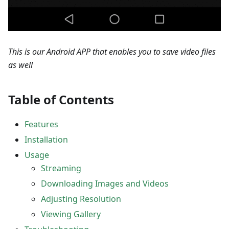
This is our Android APP that enables you to save video files
as well
Table of Contents
Features
Installation
Usage
Streaming
Downloading Images and Videos
Adjusting Resolution
Viewing Gallery