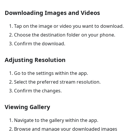
Downloading Images and Videos
Tap on the image or video you want to download.
Choose the destination folder on your phone.
Confirm the download.
Adjusting Resolution
Go to the settings within the app.
Select the preferred stream resolution.
Confirm the changes.
Viewing Gallery
Navigate to the gallery within the app.
Browse and manage your downloaded images