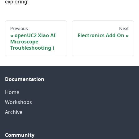
exploring!
Previous
Next
openUC2 Xiao AI
Electronics Add-On
Microscope
Troubleshooting )
Documentation
Home
Workshops
Archive
Community