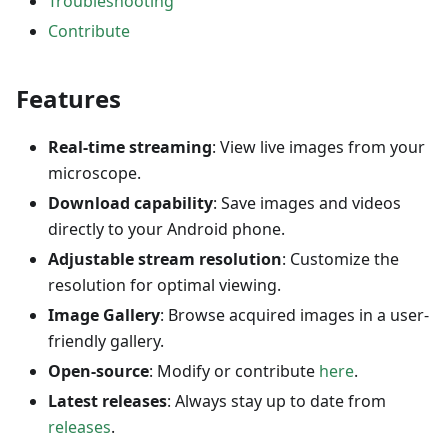
Troubleshooting
Contribute
Features
Real-time streaming
: View live images from your
microscope.
Download capability
: Save images and videos
directly to your Android phone.
Adjustable stream resolution
: Customize the
resolution for optimal viewing.
Image Gallery
: Browse acquired images in a user-
friendly gallery.
Open-source
: Modify or contribute
here
.
Latest releases
: Always stay up to date from
releases
.