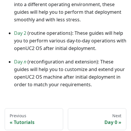
into a different operating environment, these
guides will help you to perform that deployment
smoothly and with less stress.
Day 2
(routine operations): These guides will help
you to perform various day-to-day operations with
openUC2 OS after initial deployment.
Day
n
(reconfiguration and extension): These
guides will help you to customize and extend your
openUC2 OS machine after initial deployment in
order to match your requirements.
Previous
Next
Tutorials
Day 0