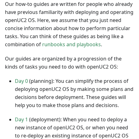
Our how-to guides are written for people who already
have previous familiarity with deploying and operating
openUC2 OS. Here, we assume that you just need
concise information about how to perform particular
tasks. You can think of these guides as being like a
combination of
runbooks and playbooks
.
Our guides are organized by a progression of the
kinds of tasks you need to do with openUC2 OS:
Day 0
(planning): You can simplify the process of
deploying openUC2 OS by making some plans and
decisions before deployment. These guides will
help you to make those plans and decisions.
Day 1
(deployment): When you need to deploy a
new instance of openUC2 OS, or when you need
to re-deploy an existing instance of openUC2 OS