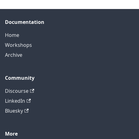
Documentation
Home
Workshops
Archive
Community
Discourse
LinkedIn
Bluesky
More