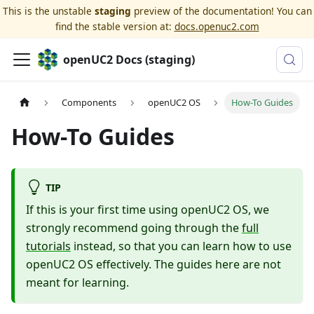
This is the unstable
staging
preview of the documentation! You can
find the stable version at:
docs.openuc2.com
openUC2 Docs (staging)
Components
openUC2 OS
How-To Guides
How-To Guides
TIP
If this is your first time using openUC2 OS, we
strongly recommend going through the
full
tutorials
instead, so that you can learn how to use
openUC2 OS effectively. The guides here are not
meant for learning.