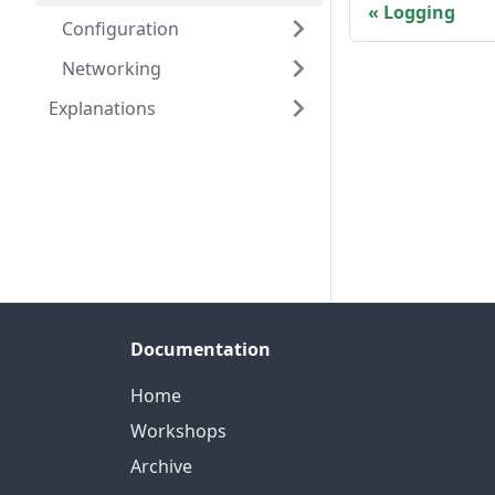
Logging
Configuration
Networking
Explanations
Documentation
Home
Workshops
Archive