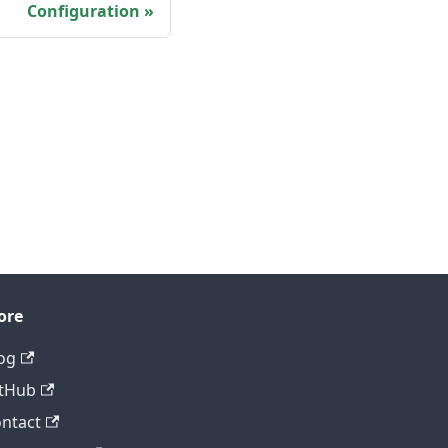
Configuration
ore
og
tHub
ntact