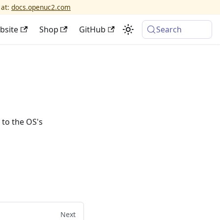
 at:
docs.openuc2.com
bsite
Shop
GitHub
Search
 to the OS's
Next