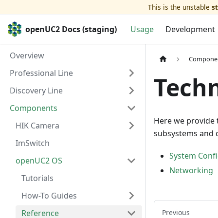
This is the unstable
s
openUC2 Docs (staging)
Usage
Development
Overview
Compone
Professional Line
Techn
Discovery Line
Components
Here we provide 
HIK Camera
subsystems and 
ImSwitch
System Confi
openUC2 OS
Networking
Tutorials
How-To Guides
Reference
Previous