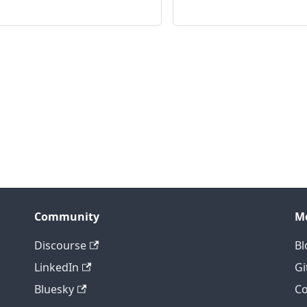
Community
M
Discourse
Bl
LinkedIn
Gi
Bluesky
Co