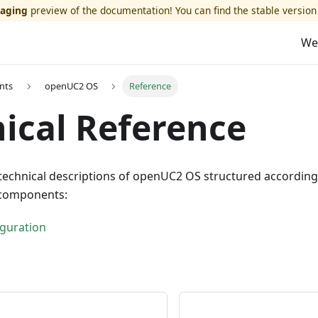
taging
preview of the documentation! You can find the stable version
We
nts
openUC2 OS
Reference
ical Reference
technical descriptions of openUC2 OS structured according
components:
guration