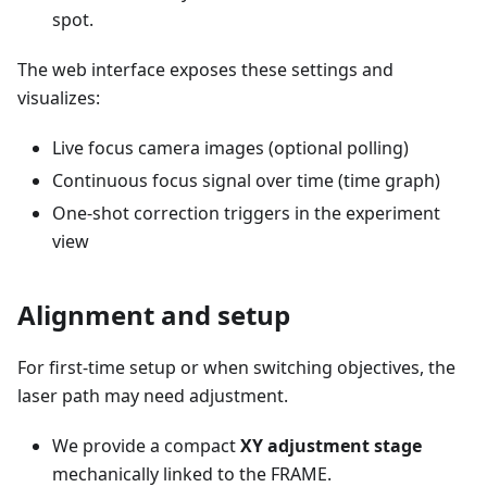
spot.
The web interface exposes these settings and
visualizes:
Live focus camera images (optional polling)
Continuous focus signal over time (time graph)
One-shot correction triggers in the experiment
view
Alignment and setup
For first-time setup or when switching objectives, the
laser path may need adjustment.
We provide a compact
XY adjustment stage
mechanically linked to the FRAME.