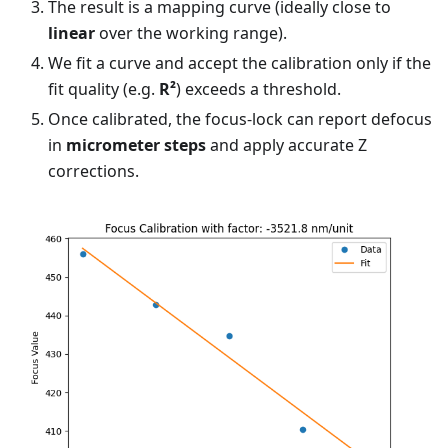
The result is a mapping curve (ideally close to
linear
over the working range).
We fit a curve and accept the calibration only if the
fit quality (e.g.
R²
) exceeds a threshold.
Once calibrated, the focus-lock can report defocus
in
micrometer steps
and apply accurate Z
corrections.