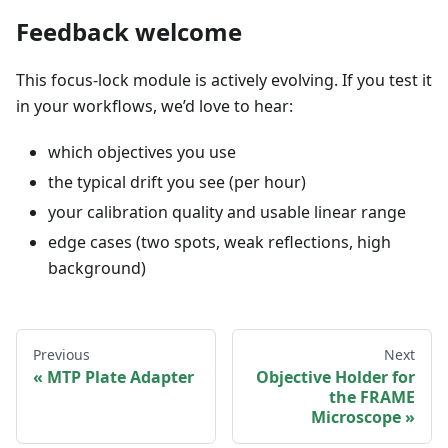
Feedback welcome
This focus-lock module is actively evolving. If you test it
in your workflows, we’d love to hear:
which objectives you use
the typical drift you see (per hour)
your calibration quality and usable linear range
edge cases (two spots, weak reflections, high
background)
Previous
Next
MTP Plate Adapter
Objective Holder for
the FRAME
Microscope