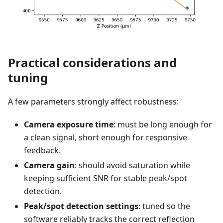
Practical considerations and
tuning
A few parameters strongly affect robustness:
Camera exposure time
: must be long enough for
a clean signal, short enough for responsive
feedback.
Camera gain
: should avoid saturation while
keeping sufficient SNR for stable peak/spot
detection.
Peak/spot detection settings
: tuned so the
software reliably tracks the correct reflection