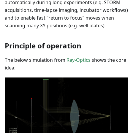
automatically during long experiments (e.g. STORM
acquisitions, time-lapse imaging, incubator workflows)
and to enable fast “return to focus” moves when
scanning many XY positions (e.g. well plates).
Principle of operation
The below simulation from
Ray-Optics
shows the core
idea: