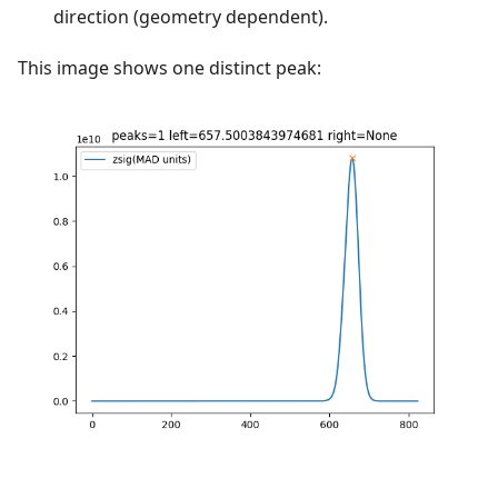
direction (geometry dependent).
This image shows one distinct peak: