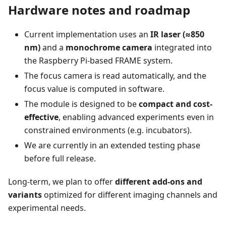
Hardware notes and roadmap
Current implementation uses an
IR laser (≈850
nm)
and a
monochrome camera
integrated into
the Raspberry Pi-based FRAME system.
The focus camera is read automatically, and the
focus value is computed in software.
The module is designed to be
compact and cost-
effective
, enabling advanced experiments even in
constrained environments (e.g. incubators).
We are currently in an extended testing phase
before full release.
Long-term, we plan to offer
different add-ons and
variants
optimized for different imaging channels and
experimental needs.