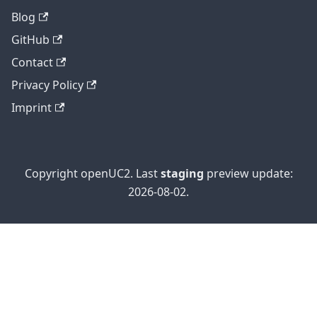
Blog
GitHub
Contact
Privacy Policy
Imprint
Copyright openUC2. Last
staging
preview update:
2026-08-02.