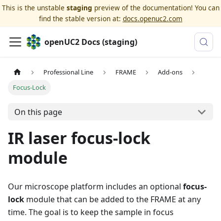
This is the unstable
staging
preview of the documentation! You can
find the stable version at:
docs.openuc2.com
openUC2 Docs (staging)
Professional Line
FRAME
Add-ons
Focus-Lock
On this page
IR laser focus-lock
module
Our microscope platform includes an optional
focus-
lock
module that can be added to the FRAME at any
time. The goal is to keep the sample in focus