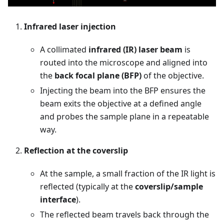
Infrared laser injection
A collimated
infrared (IR) laser beam
is
routed into the microscope and aligned into
the
back focal plane (BFP)
of the objective.
Injecting the beam into the BFP ensures the
beam exits the objective at a defined angle
and probes the sample plane in a repeatable
way.
Reflection at the coverslip
At the sample, a small fraction of the IR light is
reflected (typically at the
coverslip/sample
interface
).
The reflected beam travels back through the