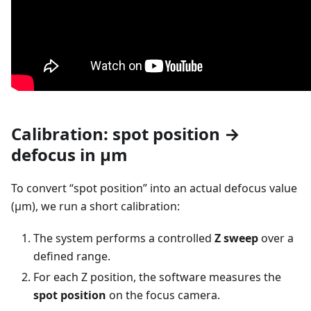
Calibration: spot position →
defocus in µm
To convert “spot position” into an actual defocus value
(µm), we run a short calibration:
The system performs a controlled
Z sweep
over a
defined range.
For each Z position, the software measures the
spot position
on the focus camera.