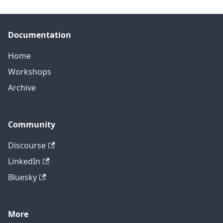
Documentation
Home
Workshops
Archive
Community
Discourse
LinkedIn
Bluesky
More