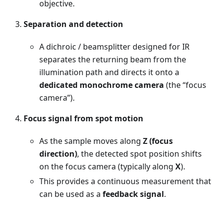
objective.
Separation and detection
A dichroic / beamsplitter designed for IR
separates the returning beam from the
illumination path and directs it onto a
dedicated monochrome camera
(the “focus
camera”).
Focus signal from spot motion
As the sample moves along
Z (focus
direction)
, the detected spot position shifts
on the focus camera (typically along
X
).
This provides a continuous measurement that
can be used as a
feedback signal
.