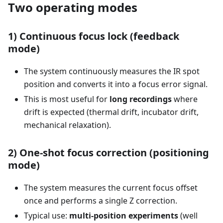
Two operating modes
1) Continuous focus lock (feedback
mode)
The system continuously measures the IR spot
position and converts it into a focus error signal.
This is most useful for
long recordings
where
drift is expected (thermal drift, incubator drift,
mechanical relaxation).
2) One-shot focus correction (positioning
mode)
The system measures the current focus offset
once and performs a single Z correction.
Typical use:
multi-position experiments
(well