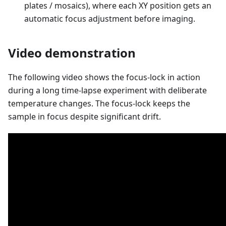
plates / mosaics), where each XY position gets an
automatic focus adjustment before imaging.
Video demonstration
The following video shows the focus-lock in action
during a long time-lapse experiment with deliberate
temperature changes. The focus-lock keeps the
sample in focus despite significant drift.