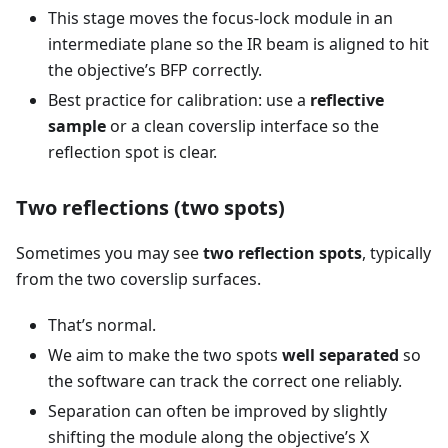
This stage moves the focus-lock module in an
intermediate plane so the IR beam is aligned to hit
the objective’s BFP correctly.
Best practice for calibration: use a
reflective
sample
or a clean coverslip interface so the
reflection spot is clear.
Two reflections (two spots)
Sometimes you may see
two reflection spots
, typically
from the two coverslip surfaces.
That’s normal.
We aim to make the two spots
well separated
so
the software can track the correct one reliably.
Separation can often be improved by slightly
shifting the module along the objective’s X